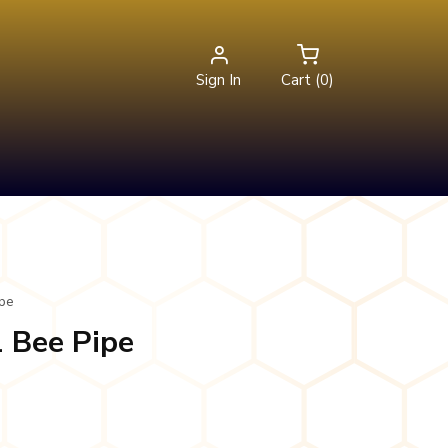
Sign In
Cart (0)
ipe
1 Bee Pipe