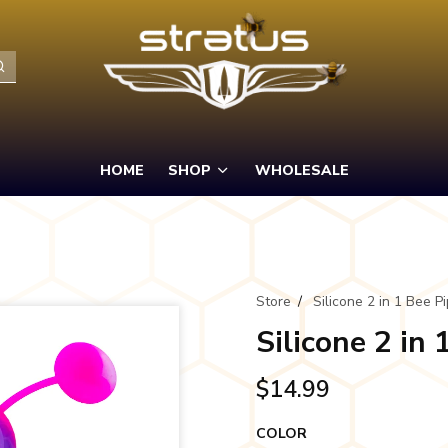
HOME
SHOP
WHOLESALE
Store
/
Silicone 2 in 1 Bee P
Silicone 2 in 
$14.99
COLOR