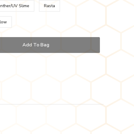
anther/UV Slime
Rasta
low
Add To Bag