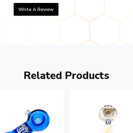
Write A Review
Related Products