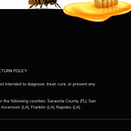
ETURN POLICY
 intended to diagnose, treat, cure, or prevent any
or the following counties: Sarasota County (FL), San
 Ascension (LA), Franklin (LA), Rapides (LA).