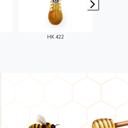
HK 422