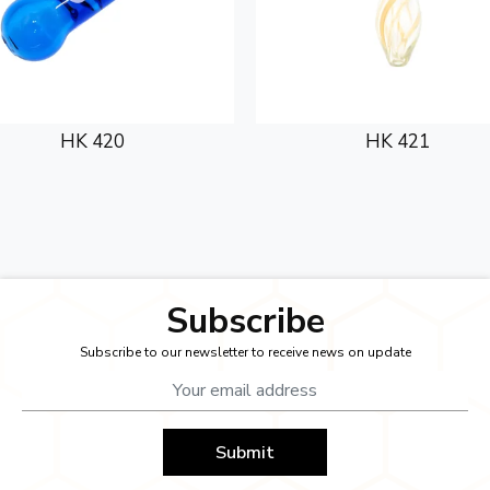
HK 420
HK 421
Subscribe
Subscribe to our newsletter to receive news on update
Submit