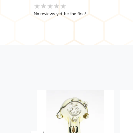
★★★★★
★★★★★
★★★★★
No reviews yet-be the first!