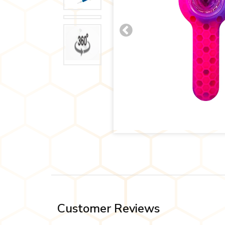
Customer Reviews