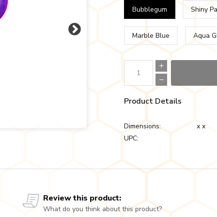
Bubblegum
Shiny P
Marble Blue
Aqua G
Product Details
Dimensions:
x x
UPC:
Review this product:
What do you think about this product?