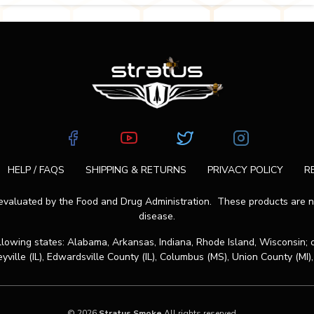
HELP / FAQS
SHIPPING & RETURNS
PRIVACY POLICY
R
aluated by the Food and Drug Administration. These products are not
disease.
ollowing states: Alabama, Arkansas, Indiana, Rhode Island, Wisconsin; 
eyville (IL), Edwardsville County (IL), Columbus (MS), Union County (MI),
© 2026
Stratus Smoke
All rights reserved.