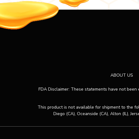
ABOUT US
FDA Disclaimer: These statements have not been ev
This product is not available for shipment to the f
Diego (CA), Oceanside (CA), Alton (IL), Jers