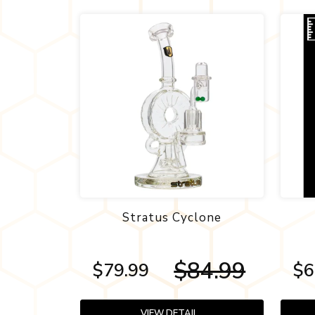
Stratus Cyclone
$84.99
$79.99
$6
VIEW DETAIL