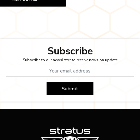
Subscribe
Subscribe to our newsletter to receive news on update
Submit