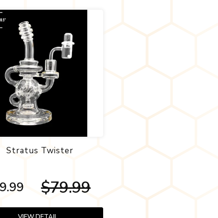
Stratus Twister
$79.99
9.99
VIEW DETAIL