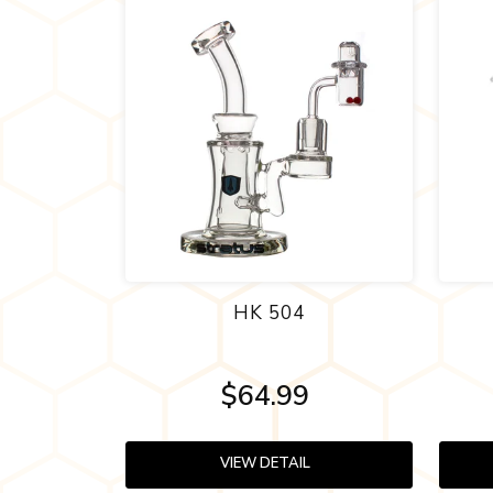
HK 504
$64.99
VIEW DETAIL