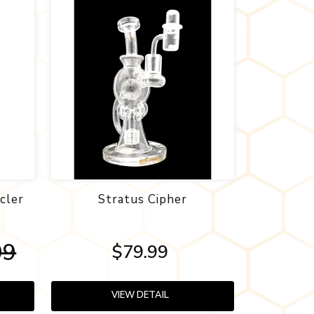
cler
Stratus Cipher
99
$79.99
VIEW DETAIL