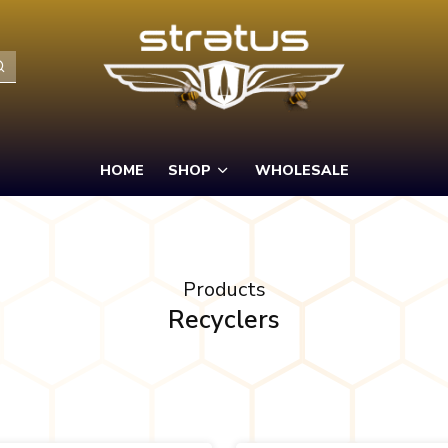
HOME
SHOP
WHOLESALE
Products
Recyclers