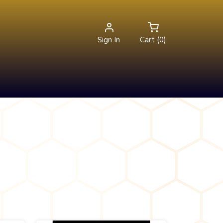
Sign In
Cart (0)