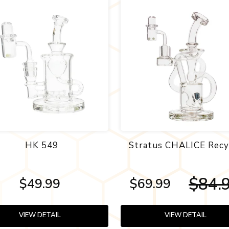
HK 549
Stratus CHALICE Recy
$84.
$49.99
$69.99
VIEW DETAIL
VIEW DETAIL