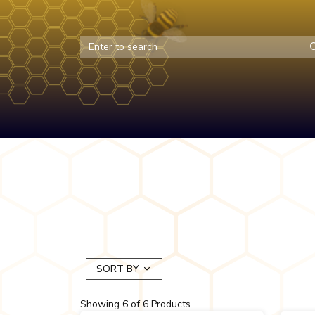
SORT BY
Showing
6
of
6
Products