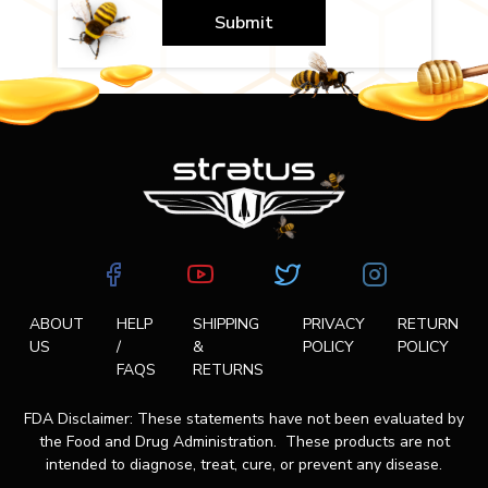
Submit
ABOUT
HELP
SHIPPING
PRIVACY
RETURN
US
/
&
POLICY
POLICY
FAQS
RETURNS
FDA Disclaimer: These statements have not been evaluated by
the Food and Drug Administration. These products are not
intended to diagnose, treat, cure, or prevent any disease.