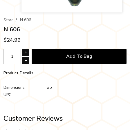
Store
/
N 606
N 606
$24.99
Add To Bag
Product Details
Dimensions:
x x
UPC:
Customer Reviews