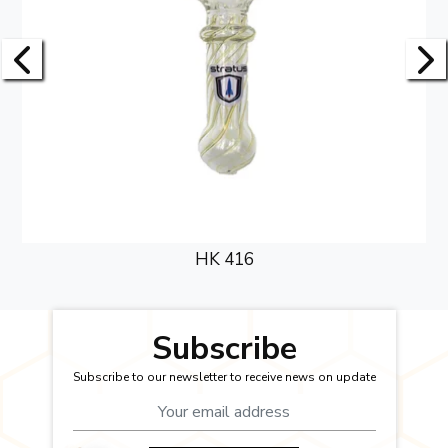
HK 416
Subscribe
Subscribe to our newsletter to receive news on update