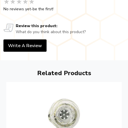
★★★★★
★★★★★
★★★★★
No reviews yet-be the first!
Review this product:
What do you think about this product?
Write A Review
Related Products