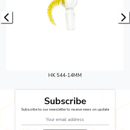
HK 544-14MM
Subscribe
Subscribe to our newsletter to receive news on update