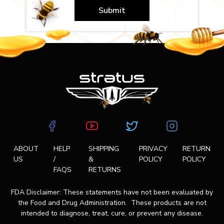
Submit
ABOUT
HELP
SHIPPING
PRIVACY
RETURN
US
/
&
POLICY
POLICY
FAQS
RETURNS
FDA Disclaimer: These statements have not been evaluated by
the Food and Drug Administration. These products are not
intended to diagnose, treat, cure, or prevent any disease.