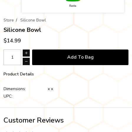
Store
/
Silicone Bowl
Silicone Bowl
$14.99
Add To Bag
Product Details
Dimensions:
x x
UPC:
Customer Reviews