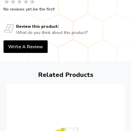
★★★★★
★★★★★
★★★★★
No reviews yet-be the first!
Review this product:
What do you think about this product?
Write A Review
Related Products