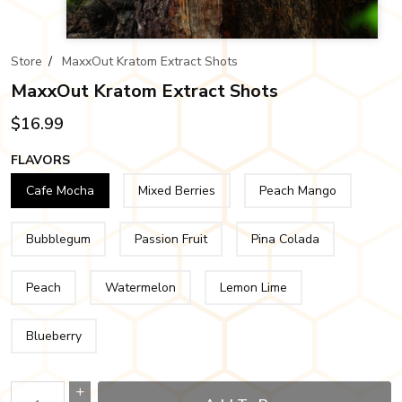
Store
/
MaxxOut Kratom Extract Shots
MaxxOut Kratom Extract Shots
$16.99
FLAVORS
Cafe Mocha
Mixed Berries
Peach Mango
Bubblegum
Passion Fruit
Pina Colada
Peach
Watermelon
Lemon Lime
Blueberry