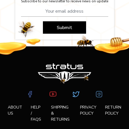
Subscribe to our newsletter to receive news on update
Submit
ABOUT
HELP
SHIPPING
PRIVACY
RETURN
US
/
&
POLICY
POLICY
FAQS
RETURNS