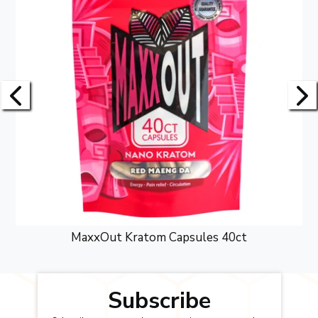
MaxxOut Kratom Capsules 40ct
Subscribe