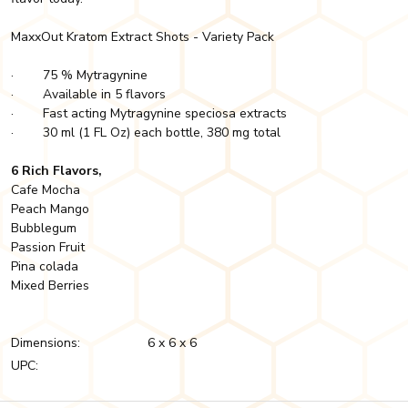
MaxxOut Kratom Extract Shots - Variety Pack
· 75 % Mytragynine
· Available in 5 flavors
· Fast acting Mytragynine speciosa extracts
· 30 ml (1 FL Oz) each bottle, 380 mg total
6 Rich Flavors,
Cafe Mocha
Peach Mango
Bubblegum
Passion Fruit
Pina colada
Mixed Berries
Dimensions:
6 x 6 x 6
UPC: