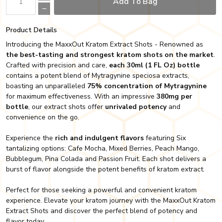
Add To Bag
Product Details
Introducing the MaxxOut Kratom Extract Shots - Renowned as
the best-tasting and strongest kratom shots on the market
.
Crafted with precision and care,
each 30ml (1 FL Oz) bottle
contains a potent blend of Mytragynine speciosa extracts,
boasting an unparalleled
75% concentration of Mytragynine
for maximum effectiveness. With an impressive
380mg per
bottle
, our extract shots offer
unrivaled potency
and
convenience on the go.
Experience the
rich and indulgent flavors
featuring Six
tantalizing options: Cafe Mocha, Mixed Berries, Peach Mango,
Bubblegum, Pina Colada and Passion Fruit. Each shot delivers a
burst of flavor alongside the potent benefits of kratom extract.
Perfect for those seeking a powerful and convenient kratom
experience. Elevate your kratom journey with the MaxxOut Kratom
Extract Shots and discover the perfect blend of potency and
flavor today.