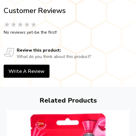
Customer Reviews
★★★★★
★★★★★
★★★★★
No reviews yet-be the first!
Review this product:
What do you think about this product?
Write A Review
Related Products